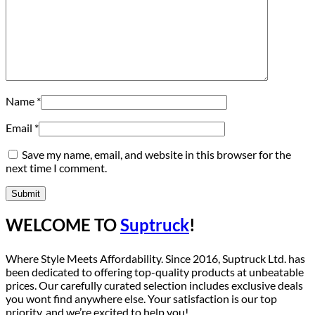
Name
*
Email
*
Save my name, email, and website in this browser for the
next time I comment.
WELCOME TO
Suptruck
!
Where Style Meets Affordability. Since 2016, Suptruck Ltd. has
been dedicated to offering top-quality products at unbeatable
prices. Our carefully curated selection includes exclusive deals
you wont find anywhere else. Your satisfaction is our top
priority, and we’re excited to help you!