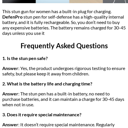
This stun gun for women has a built-in plug for charging.
DefenPro
stun pen for self-defense has a high-quality internal
battery, and it is fully rechargeable. So, you don’t need to buy
any expensive batteries. The battery remains charged for 30-45
days unless you use it
Frequently Asked Questions
1. Is the stun pen safe?
Answer
: Yes, the product undergoes rigorous testing to ensure
safety, but please keep it away from children.
2. What is the battery life and charging time?
Answer
: The stun pen has a built-in battery, no need to
purchase batteries, and it can maintain a charge for 30-45 days
when not in use.
3. Does it require special maintenance?
Answer
: It doesn’t require special maintenance. Regularly