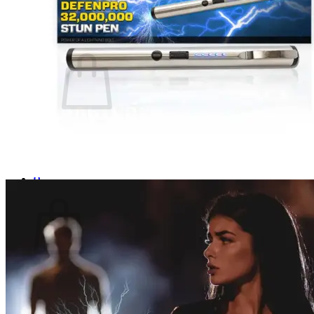
Login
Cart /
$
0.00
0
No products in the cart.
Return to shop
0
Cart
No products in the cart.
Return to shop