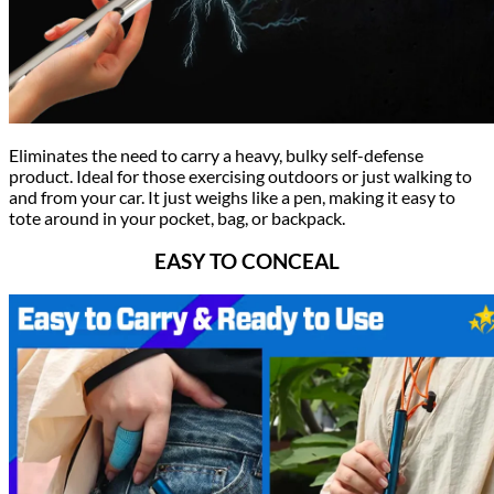
Eliminates the need to carry a heavy, bulky self-defense
product. Ideal for those exercising outdoors or just walking to
and from your car. It just weighs like a pen, making it easy to
tote around in your pocket, bag, or backpack.
EASY TO CONCE
AL