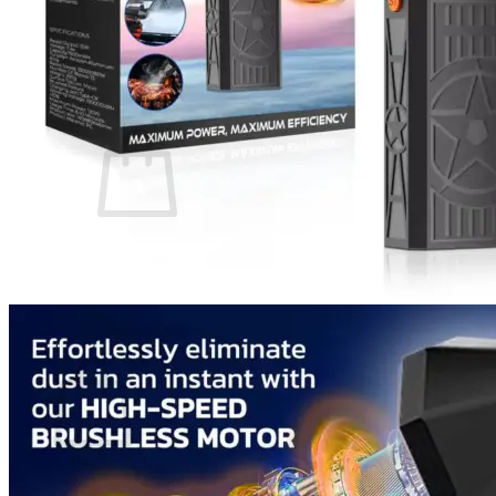
Login
Cart /
$
0.00
0
No products in the cart.
Return to shop
0
Cart
No products in the cart.