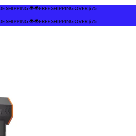
 SHIPPING OVER $75
 SHIPPING OVER $75