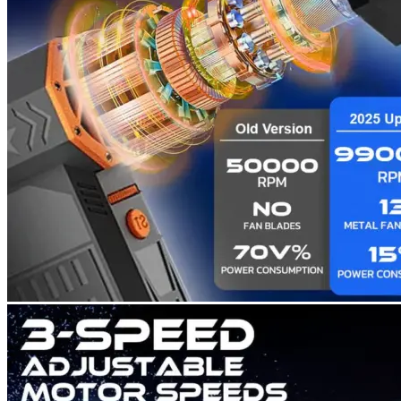
Return to shop