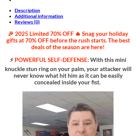
Description
Additional information
Reviews (0)
🎉 2025 Limited 70% OFF ️🔥 Snag your holiday
gifts at
70% OFF
before the rush starts. The best
deals of the season are here!
⚡
POWERFUL SELF-DEFENSE
: With this mini
knuckle stun ring on your palm, your attacker will
never know what hit him as it can be easily
concealed inside your fist.