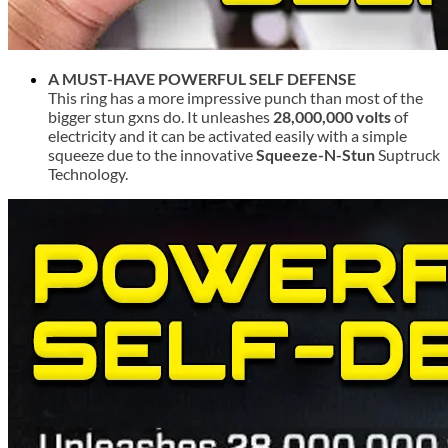
A MUST-HAVE POWERFUL SELF DEFENSE
This ring has a more impressive punch than most of the
bigger stun gxns do. It unleashes
28,000,000 volts
of
electricity and it can be activated easily with a simple
squeeze due to the innovative
Squeeze-N-Stun
Suptruck
Technology.