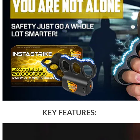
KEY FEATURES: