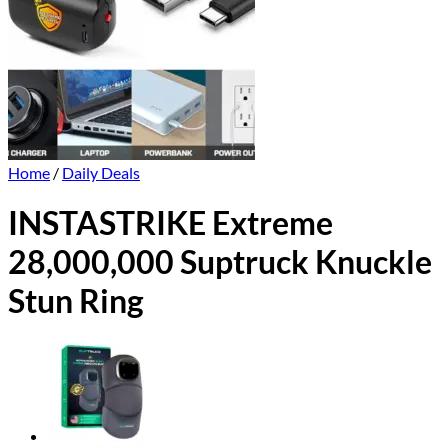
Home
/
Daily Deals
INSTASTRIKE Extreme
28,000,000 Suptruck Knuckle
Stun Ring