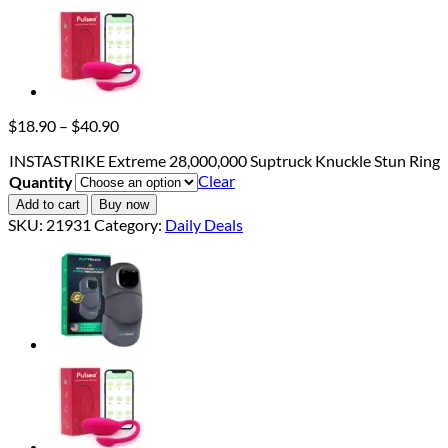
Price
$
18.90
–
$
40.90
range:
INSTASTRIKE Extreme 28,000,000 Suptruck Knuckle Stun Ring
$18.90
Clear
Quantity
through
$40.90
Add to cart
Buy now
SKU:
21931
Category:
Daily Deals