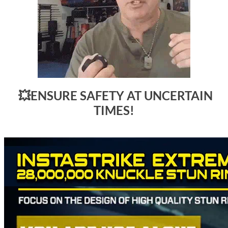
💥
ENSURE SAFETY AT UNCERTAIN
TIMES!