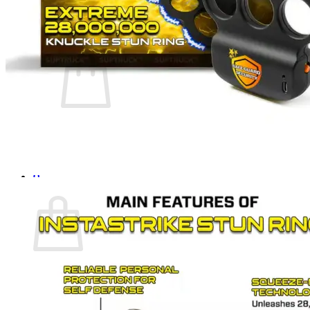
Login
Cart /
$
0.00
0
No products in the cart.
Return to shop
0
Cart
No products in the cart.
Return to shop