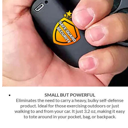
SMALL BUT POWERFUL
Eliminates the need to carry a heavy, bulky self-defense
product. Ideal for those exercising outdoors or just
walking to and from your car. It just 3.2 oz, making it easy
to tote around in your pocket, bag, or backpack.