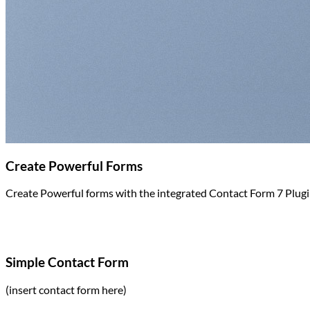
Return to shop
Create Powerful Forms
Create Powerful forms with the integrated Contact Form 7 Plugi
Simple Contact Form
(insert contact form here)