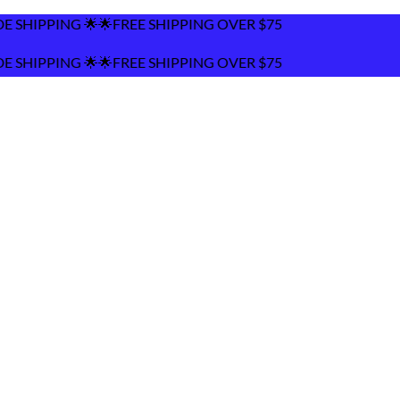
REE SHIPPING OVER $75
REE SHIPPING OVER $75