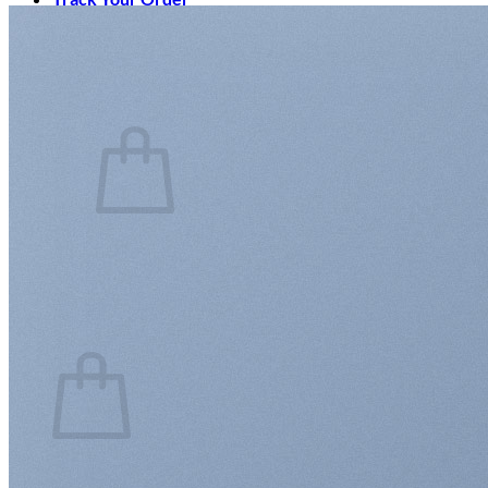
Login
Cart /
$
0.00
0
No products in the cart.
Return to shop
0
Cart
No products in the cart.