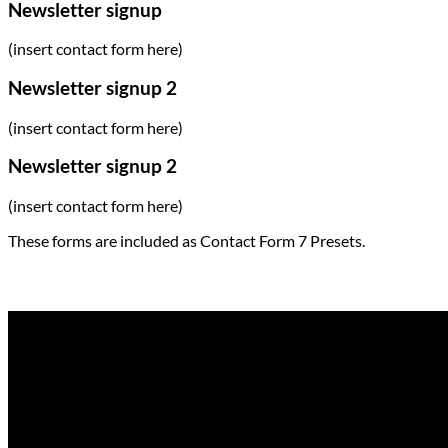
Newsletter signup
(insert contact form here)
Newsletter signup 2
(insert contact form here)
Newsletter signup 2
(insert contact form here)
These forms are included as Contact Form 7 Presets.
Contact Form Flat
(insert contact form here)